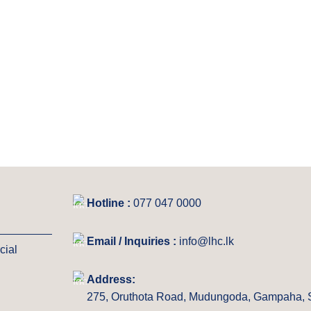
Hotline :
077 047 0000
Email / Inquiries :
info@lhc.lk
cial
Address:
275, Oruthota Road, Mudungoda, Gampaha, S