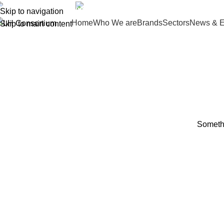
(+035) 527-1710-70
NEWSLETTER
Skip to navigation
Home
Who We are
Brands
Sectors
News & E
Skip to main content
Somethi