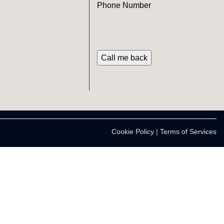
Phone Number
Cookie Policy
|
Terms of Services