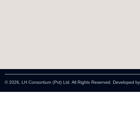
© 2026, LH Consortium (Pvt) Ltd. All Rights Reserved. Developed b