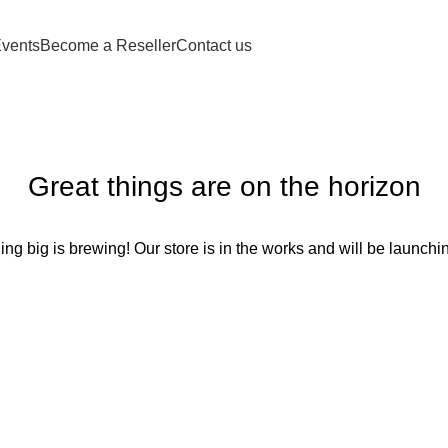
vents
Become a Reseller
Contact us
Great things are on the horizon
ng big is brewing! Our store is in the works and will be launchi