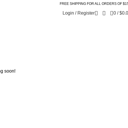
FREE SHIPPING FOR ALL ORDERS OF $1
Login / Register
0
/
$
0.
ng soon!