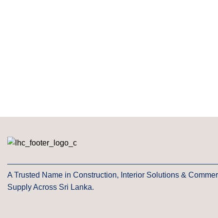
A Trusted Name in Construction, Interior Solutions & Commer
Supply Across Sri Lanka.