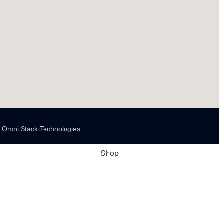
y Omni Stack Technologies
Shop
Wishlist
Cart
My account