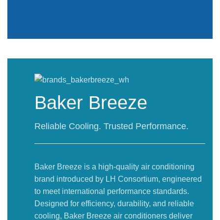
Baker Breeze
Reliable Cooling. Trusted Performance.
Baker Breeze is a high-quality air conditioning
brand introduced by LH Consortium, engineered
to meet international performance standards.
Designed for efficiency, durability, and reliable
cooling, Baker Breeze air conditioners deliver