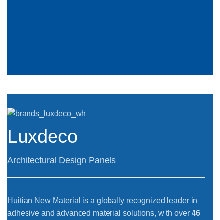
Luxdeco
Architectural Design Panels
Huitian New Material is a globally recognized leader in
adhesive and advanced material solutions, with over
46