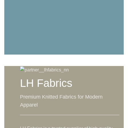
LH Fabrics
Premium Knitted Fabrics for Modern
Apparel