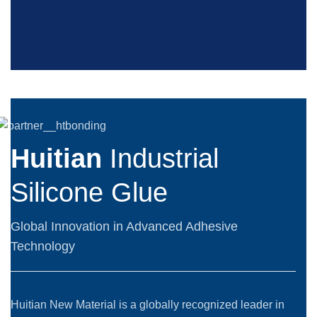
Huitian
Industrial
Silicone Glue
Global Innovation in Advanced Adhesive
Technology
Huitian New Material is a globally recognized leader in