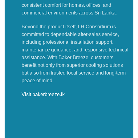
consistent comfort for homes, offices, and
commercial environments across Sri Lanka.
Beyond the product itself, LH Consortium is
committed to dependable after-sales service,
including professional installation support,
maintenance guidance, and responsive technical
assistance. With Baker Breeze, customers
benefit not only from superior cooling solutions
but also from trusted local service and long-term
peace of mind.
Visit bakerbreeze.lk