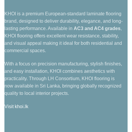
KHOI is a premium European-standard laminate flooring
brand, designed to deliver durability, elegance, and long-
lasting performance. Available in
AC3 and AC4 grades
,
KHOI flooring offers excellent wear resistance, stability,
and visual appeal making it ideal for both residential and
commercial spaces.
With a focus on precision manufacturing, stylish finishes,
and easy installation, KHOI combines aesthetics with
practicality. Through LH Consortium, KHOI flooring is
now available in Sri Lanka, bringing globally recognized
quality to local interior projects.
Visit khoi.lk