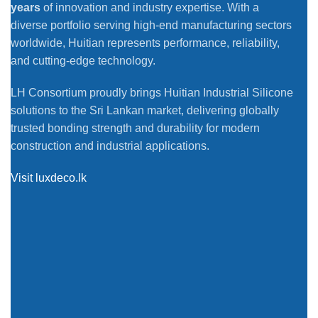
years
of innovation and industry expertise. With a
diverse portfolio serving high-end manufacturing sectors
worldwide, Huitian represents performance, reliability,
and cutting-edge technology.
LH Consortium proudly brings Huitian Industrial Silicone
solutions to the Sri Lankan market, delivering globally
trusted bonding strength and durability for modern
construction and industrial applications.
Visit luxdeco.lk