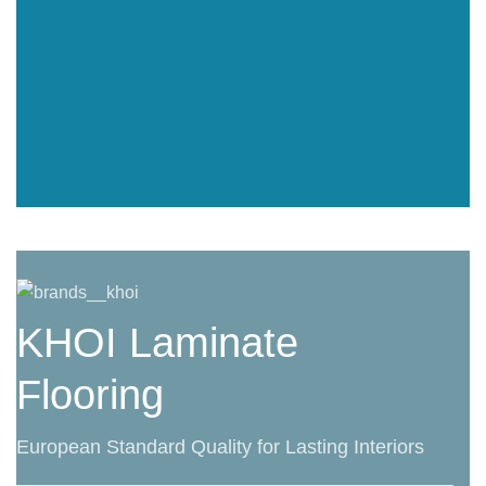
KHOI Laminate
Flooring
European Standard Quality for Lasting Interiors