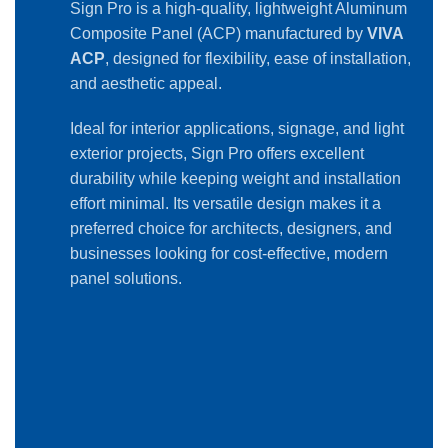
Sign Pro is a high-quality, lightweight Aluminum
Composite Panel (ACP) manufactured by
VIVA
ACP
, designed for flexibility, ease of installation,
and aesthetic appeal.
Ideal for interior applications, signage, and light
exterior projects, Sign Pro offers excellent
durability while keeping weight and installation
effort minimal. Its versatile design makes it a
preferred choice for architects, designers, and
businesses looking for cost-effective, modern
panel solutions.