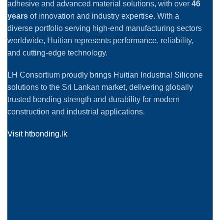
adhesive and advanced material solutions, with over
46
years
of innovation and industry expertise. With a
diverse portfolio serving high-end manufacturing sectors
worldwide, Huitian represents performance, reliability,
and cutting-edge technology.
LH Consortium proudly brings Huitian Industrial Silicone
solutions to the Sri Lankan market, delivering globally
trusted bonding strength and durability for modern
construction and industrial applications.
Visit htbonding.lk