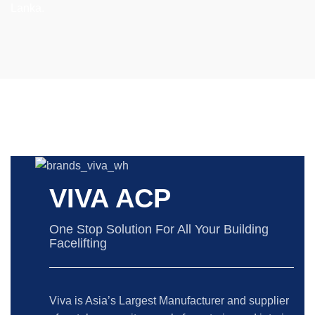
Lanka.
VIVA ACP
One Stop Solution For All Your Building
Facelifting
Viva is Asia’s Largest Manufacturer and supplier