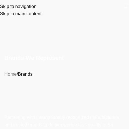
Menu
Skip to navigation
Skip to main content
Brands We Represent
Home
Brands
Partnering with internationally recognized manufacturers
and trusted brands to deliver world-class quality to Sri