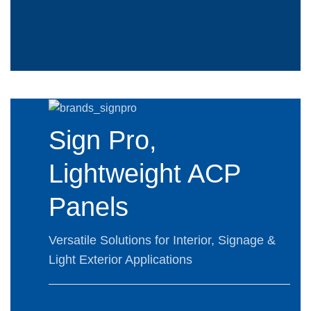
Sign Pro,
Lightweight ACP
Panels
Versatile Solutions for Interior, Signage &
Light Exterior Applications