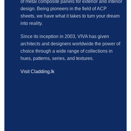
of metal composite panels for exterior and interior
design. Being pioneers in the field of ACP
sheets, we have what it takes to turn your dream
into reality.
Since its inception in 2003, VIVA has given
architects and designers worldwide the power of
choice through a wide range of collections in
hues, patterns, series, and textures.
Visit Cladding.lk