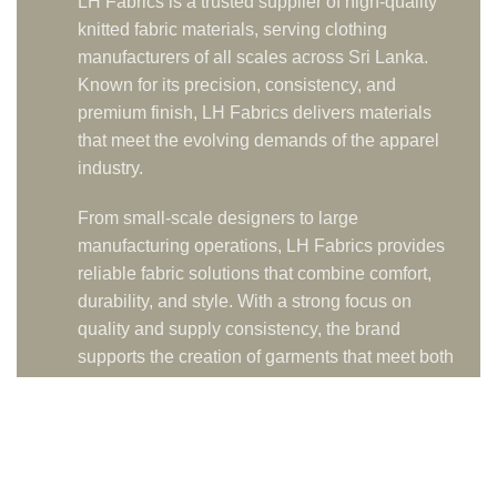
LH Fabrics is a trusted supplier of high-quality
knitted fabric materials, serving clothing
manufacturers of all scales across Sri Lanka.
Known for its precision, consistency, and
premium finish, LH Fabrics delivers materials
that meet the evolving demands of the apparel
industry.
From small-scale designers to large
manufacturing operations, LH Fabrics provides
reliable fabric solutions that combine comfort,
durability, and style. With a strong focus on
quality and supply consistency, the brand
supports the creation of garments that meet both
local and international standards.