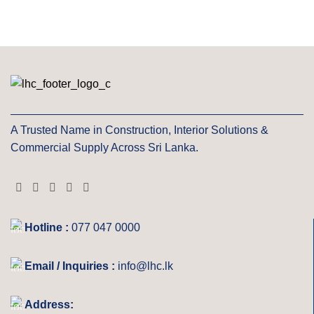
A Trusted Name in Construction, Interior Solutions &
Commercial Supply Across Sri Lanka.
Hotline :
077 047 0000
Email / Inquiries :
info@lhc.lk
Address: