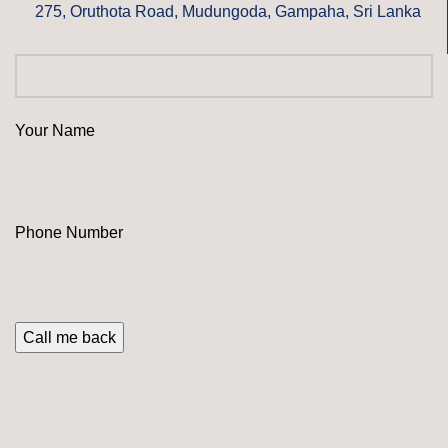
275, Oruthota Road, Mudungoda, Gampaha, Sri Lanka
Your Name
Phone Number