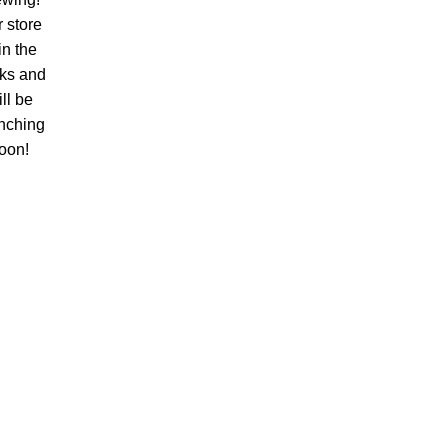
 store
 in the
ks and
ll be
nching
oon!