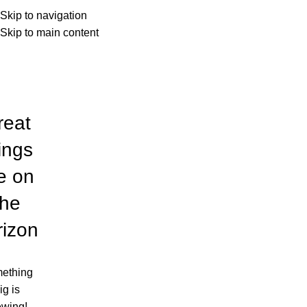
Louis Poulsen
Menu
Skip to navigation
Skip to main content
Categories
reat
ings
e on
the
rizon
ething
ig is
ewing!