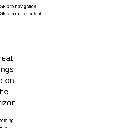
Hay
Menu
Skip to navigation
Skip to main content
Categories
reat
ings
e on
the
rizon
ething
ig is