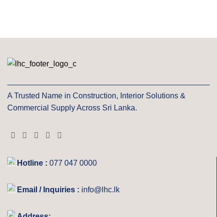
A Trusted Name in Construction, Interior Solutions &
Commercial Supply Across Sri Lanka.
Hotline :
077 047 0000
Email / Inquiries :
info@lhc.lk
Address: