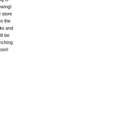
ewing!
 store
 in the
ks and
ll be
nching
oon!