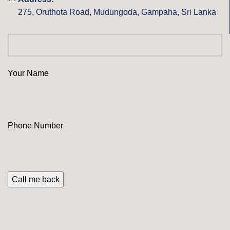
275, Oruthota Road, Mudungoda, Gampaha, Sri Lanka
Your Name
Phone Number